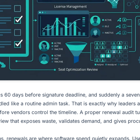
ds 60 days before signature deadline, and suddenly a seven
dled like a routine admin task. That is exactly why leaders 
ore vendors control the timeline. A proper renewal audit t
view that exposes waste, validates demand, and gives proc
ns, renewals are where software spend quietly expands. User