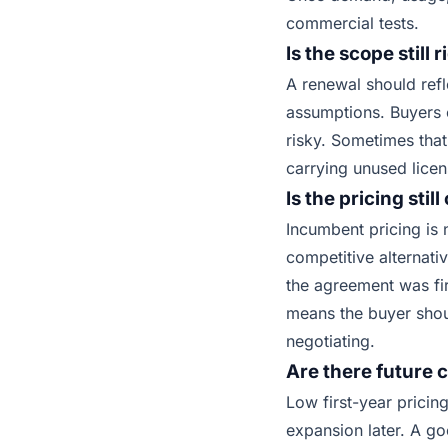
commercial tests.
Is the scope still r
A renewal should refl
assumptions. Buyers o
risky. Sometimes that
carrying unused licen
Is the pricing stil
Incumbent pricing is
competitive alternati
the agreement was fi
means the buyer shou
negotiating.
Are there future c
Low first-year pricin
expansion later. A g