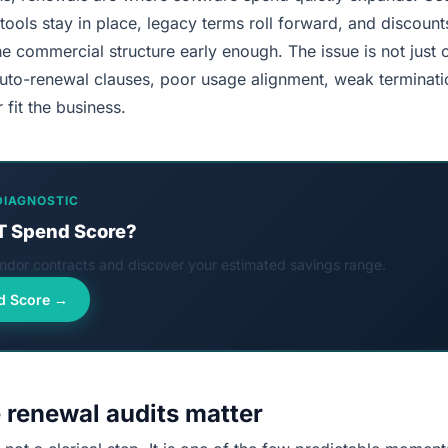
ools stay in place, legacy terms roll forward, and discoun
 commercial structure early enough. The issue is not just o
auto-renewal clauses, poor usage alignment, weak terminatio
 fit the business.
DIAGNOSTIC
T Spend Score?
dor contracts and discover your estimated savings range.
d Score →
 renewal audits matter