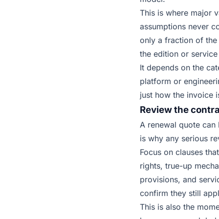
This is where major 
assumptions never co
only a fraction of th
the edition or service
It depends on the ca
platform or engineer
just how the invoice i
Review the contrac
A renewal quote can 
is why any serious re
Focus on clauses that 
rights, true-up mecha
provisions, and servi
confirm they still ap
This is also the mome