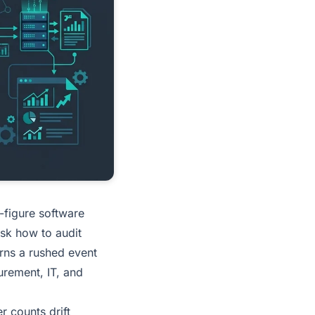
-figure software
ask how to audit
urns a rushed event
urement, IT, and
 counts drift