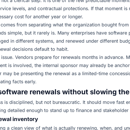
 not a clerical step. It is one of the few predictable mome
ervice levels, and contractual protections. If that moment is
essary cost for another year or longer.
 comes from separating what the organization bought from w
s simple, but it rarely is. Many enterprises have software
aged in different systems, and renewed under different bud
newal decisions default to habit.
ng issue. Vendors prepare for renewals months in advance. 
ent is involved, the internal sponsor may already be ancho
 may be presenting the renewal as a limited-time concessio
ating facts early
.
software renewals without slowing the
s is disciplined, but not bureaucratic. It should move fast 
ing detailed enough to stand up to finance and stakeholder 
newal inventory
lding a clean view of what is actually renewing, when, and u