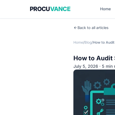
PROCU
VANCE
Home
Back to all articles
Home
/
Blog
/
How to Audit
How to Audit 
July 5, 2026 · 5 min 