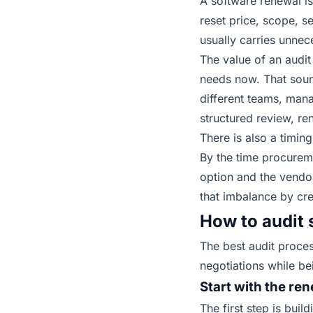
A software renewal is
reset price, scope, s
usually carries unnec
The value of an audit
needs now. That sound
different teams, man
structured review, re
There is also a timi
By the time procurem
option and the vendor
that imbalance by
cre
How to audit 
The best audit proces
negotiations while be
Start with the re
The first step is bui