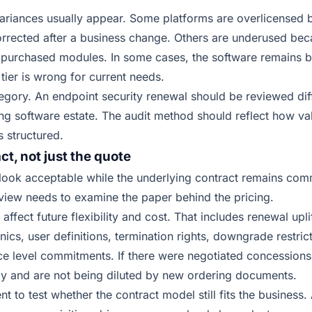
variances usually appear. Some platforms are overlicensed
rrected after a business change. Others are underused be
e purchased modules. In some cases, the software remains bu
 tier is wrong for current needs.
tegory. An endpoint security renewal should be reviewed di
ing software estate. The audit method should reflect how va
s structured.
t, not just the quote
look acceptable while the underlying contract remains com
view needs to examine the paper behind the pricing.
affect future flexibility and cost. That includes renewal uplif
nics, user definitions, termination rights, downgrade restric
ce level commitments. If there were negotiated concessions i
ply and are not being diluted by new ordering documents.
nt to test whether the contract model still fits the business