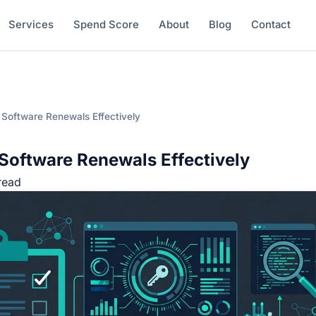
Services
Spend Score
About
Blog
Contact
 Software Renewals Effectively
Software Renewals Effectively
read