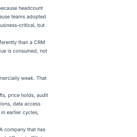
 because headcount
cause teams adopted
siness-critical, but
fferently than a CRM
lue is consumed, not
mercially weak. That
ts, price holds, audit
tions, data access
n earlier cycles,
. A company that has