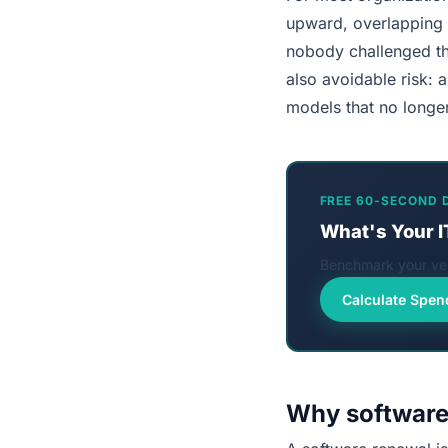
upward, overlapping t
nobody challenged the
also avoidable risk: 
models that no longer
FREE 60-SECOND 
What's Your I
Benchmark your ven
Calculate Spen
Why software