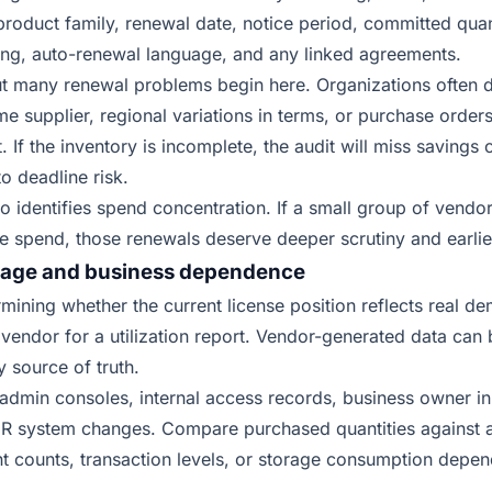
product family, renewal date, notice period, committed quant
ing, auto-renewal language, and any linked agreements.
ut many renewal problems begin here. Organizations often d
me supplier, regional variations in terms, or purchase order
 If the inventory is incomplete, the audit will miss savings 
o deadline risk.
so identifies spend concentration. If a small group of vendo
re spend, those renewals deserve deeper scrutiny and earlie
usage and business dependence
rmining whether the current license position reflects real d
vendor for a utilization report. Vendor-generated data can b
y source of truth.
 admin consoles, internal access records, business owner i
 HR system changes. Compare purchased quantities against a
t counts, transaction levels, or storage consumption depen