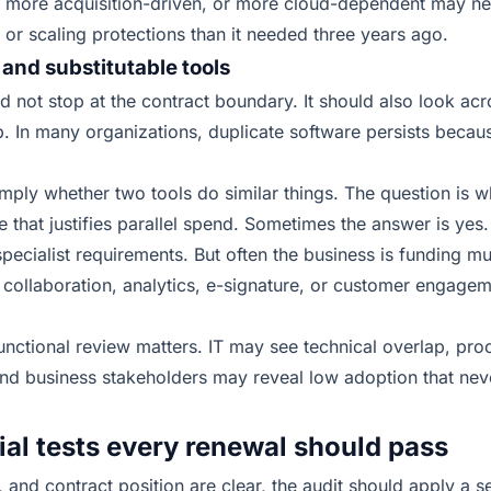
more acquisition-driven, or more cloud-dependent may need 
, or scaling protections than it needed three years ago.
 and substitutable tools
d not stop at the contract boundary. It should also look acr
p. In many organizations, duplicate software persists beca
imply whether two tools do similar things. The question is w
e that justifies parallel spend. Sometimes the answer is yes.
pecialist requirements. But often the business is funding mul
collaboration, analytics, e-signature, or customer engagem
functional review matters. IT may see technical overlap, p
 and business stakeholders may reveal low adoption that nev
l tests every renewal should pass
nd contract position are clear, the audit should apply a se