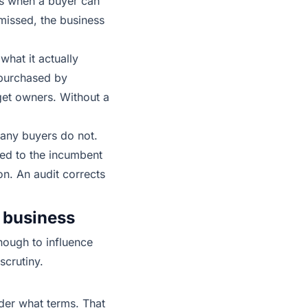
nts when a buyer can
 missed, the business
hat it actually
 purchased by
get owners. Without a
Many buyers do not.
red to the incumbent
n. An audit corrects
 business
enough to influence
scrutiny.
nder what terms. That