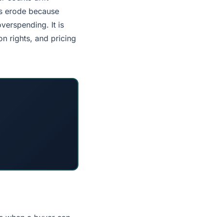
ts erode because
verspending. It is
n rights, and pricing