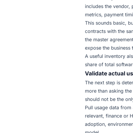
includes the vendor, 
metrics, payment tim
This sounds basic, b
contracts with the sa
the master agreement.
expose the business t
A useful inventory al
share of total softwa
Validate actual 
The next step is dete
more than asking the 
should not be the onl
Pull usage data from
relevant, finance or
adoption, environmen
model.