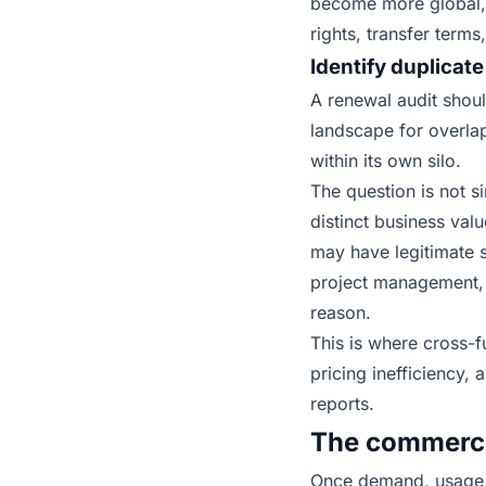
become more global, 
rights, transfer terms
Identify duplicate
A renewal audit shoul
landscape for overla
within its own silo.
The question is not s
distinct business valu
may have legitimate s
project management, 
reason.
This is where cross-
pricing inefficiency,
reports.
The commercia
Once demand, usage, a