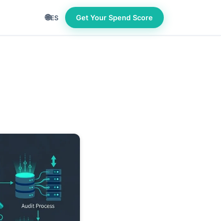
🌐
Get Your Spend Score
ES