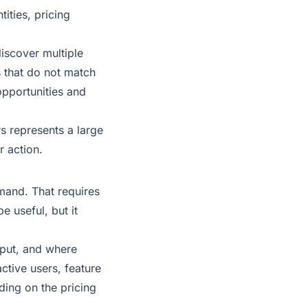
ities, pricing
iscover multiple
s that do not match
opportunities and
rs represents a large
r action.
emand. That requires
e useful, but it
nput, and where
ctive users, feature
ding on the pricing