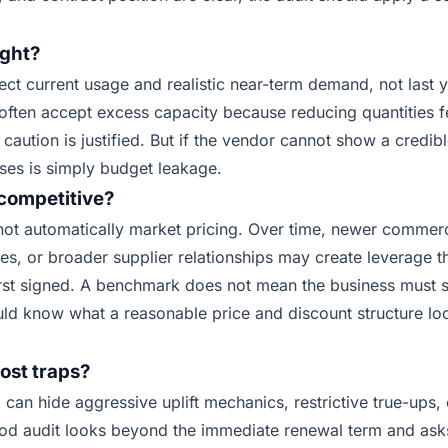
ight?
ect current usage and realistic near-term demand, not last 
ften accept excess capacity because reducing quantities fe
 caution is justified. But if the vendor cannot show a credib
ses is simply budget leakage.
l competitive?
 not automatically market pricing. Over time, newer commer
ves, or broader supplier relationships may create leverage t
rst signed. A benchmark does not mean the business must
ld know what a reasonable price and discount structure loo
ost traps?
g can hide aggressive uplift mechanics, restrictive true-ups
ood audit looks beyond the immediate renewal term and ask