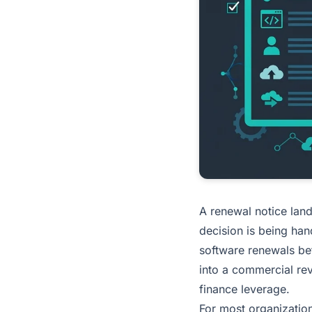
A renewal notice lan
decision is being han
software renewals bef
into a commercial re
finance leverage.
For most organizatio