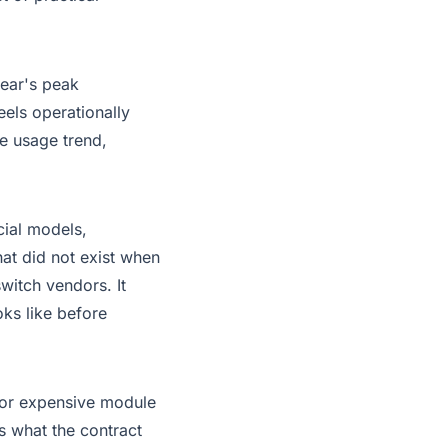
year's peak
els operationally
le usage trend,
cial models,
hat did not exist when
switch vendors
. It
ks like before
, or expensive module
s what the contract