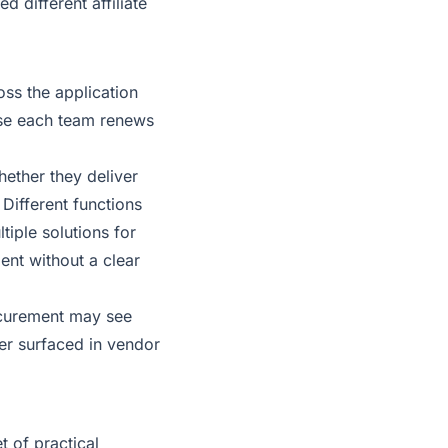
different affiliate
oss the application
use each team renews
hether they deliver
 Different functions
tiple solutions for
ent without a clear
rocurement may see
er surfaced in vendor
t of practical